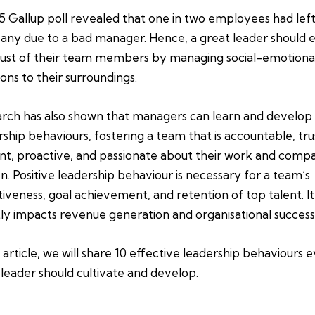
5 Gallup poll revealed that one in two employees had left
ny due to a bad manager. Hence, a great leader should 
rust of their team members by managing social-emotiona
ions to their surroundings.
rch has also shown that managers can learn and develop
rship behaviours, fostering a team that is accountable, tru
ient, proactive, and passionate about their work and comp
on. Positive leadership behaviour is necessary for a team’s
tiveness, goal achievement, and retention of top talent. It
tly impacts revenue generation and organisational success
s article, we will share 10 effective leadership behaviours 
leader should cultivate and develop.