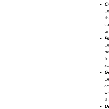
Cr
Le
th
co
pr
Pe
Le
pe
fe
ac
Go
Le
ac
wo
th
De