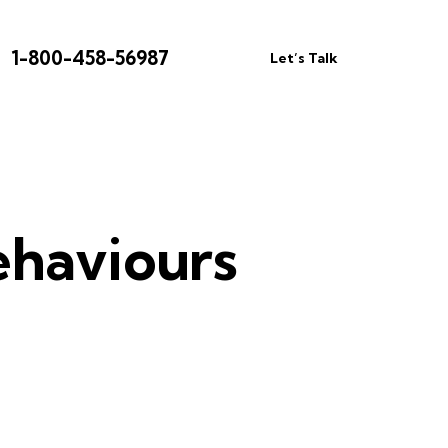
1-800-458-56987
Let’s Talk
ehaviours