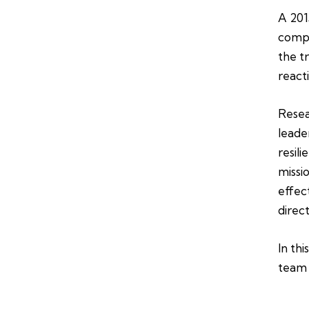
A 201
compa
the t
react
Resea
leade
resil
missi
effec
direc
In thi
team 