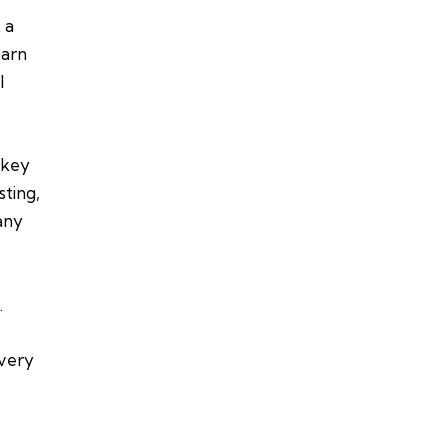
 a
earn
l
 key
sting,
any
.
every