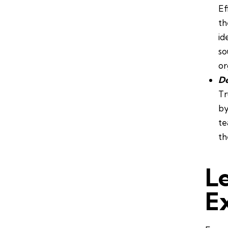
Ef
th
id
so
or
De
Tr
by
te
th
L
E