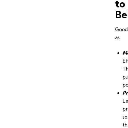
to
Be
Good 
as:
Mo
Ef
Th
pu
po
Pr
Le
pr
so
th