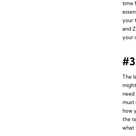
time 
essen
your 
and Z
your 
#3
The l
might
need 
must 
how y
the t
what 