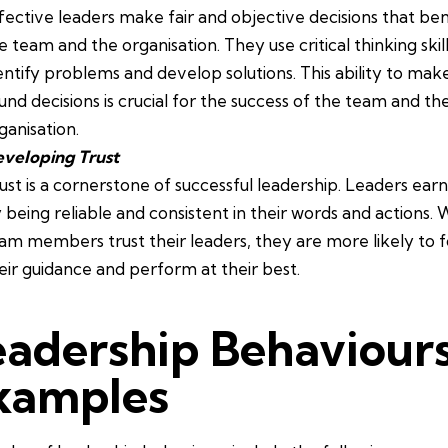
fective leaders make fair and objective decisions that ben
e team and the organisation. They use critical thinking skill
entify problems and develop solutions. This ability to mak
und decisions is crucial for the success of the team and th
ganisation.
veloping Trust
ust is a cornerstone of successful leadership. Leaders earn
 being reliable and consistent in their words and actions.
am members trust their leaders, they are more likely to f
eir guidance and perform at their best.
eadership Behaviour
xamples