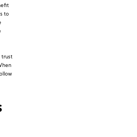
efit
s to
e
e
 trust
 When
ollow
s