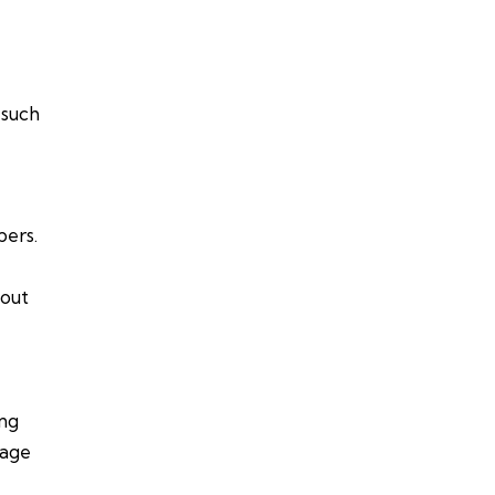
 such
bers.
bout
ing
rage