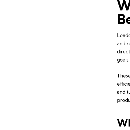
W
B
Leade
and r
direc
goals.
These
effic
and tu
produ
Wh