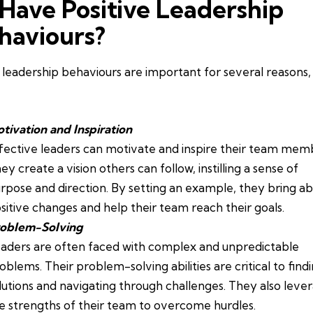
 Have Positive Leadership
haviours?
leadership behaviours are important for several reasons,
tivation and Inspiration
fective leaders can motivate and inspire their team mem
ey create a vision others can follow, instilling a sense of
rpose and direction. By setting an example, they bring a
sitive changes and help their team reach their goals.
oblem-Solving
aders are often faced with complex and unpredictable
oblems. Their problem-solving abilities are critical to find
lutions and navigating through challenges. They also leve
e strengths of their team to overcome hurdles.