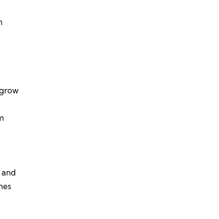
n
 grow
em
s and
hes