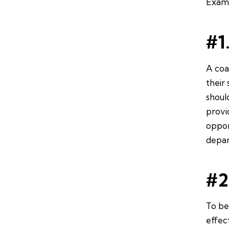
Examp
#1
A coa
their 
shoul
provi
oppor
depar
#2
To be
effec