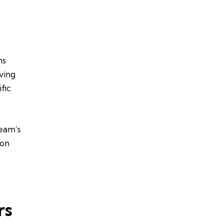
ms
iving
fic
team’s
ion
rs