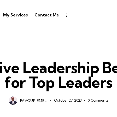
My Services
Contact Me
LEADERSHIP
tive Leadership B
for Top Leaders
FAVOUR EMELI
October 27, 2023
0
Comments