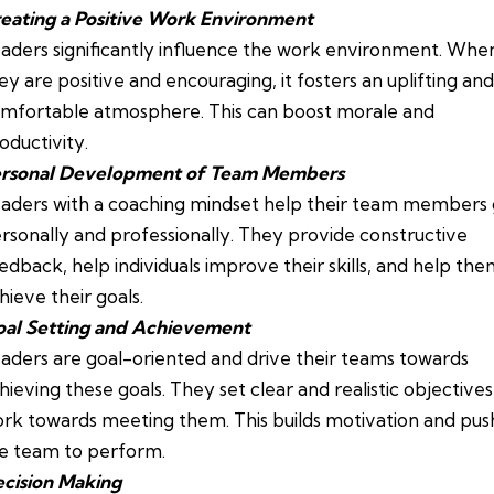
eating a Positive Work Environment
aders significantly influence the work environment. Whe
ey are positive and encouraging, it fosters an uplifting and
mfortable atmosphere. This can boost morale and
oductivity.
rsonal Development of Team Members
aders with a coaching mindset help their team members
rsonally and professionally. They provide constructive
edback, help individuals improve their skills, and help th
hieve their goals.
al Setting and Achievement
aders are goal-oriented and drive their teams towards
hieving these goals. They set clear and realistic objective
rk towards meeting them. This builds motivation and pus
e team to perform.
cision Making