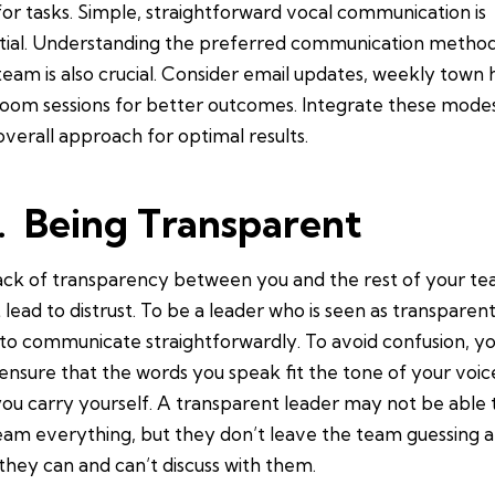
for tasks. Simple, straightforward vocal communication is
tial. Understanding the preferred communication method
team is also crucial. Consider email updates, weekly town h
oom sessions for better outcomes. Integrate these modes
overall approach for optimal results.
. Being Transparent
ack of transparency between you and the rest of your t
 lead to distrust. To be a leader who is seen as transparen
to communicate straightforwardly. To avoid confusion, y
ensure that the words you speak fit the tone of your voic
ou carry yourself. A transparent leader may not be able t
eam everything, but they don’t leave the team guessing 
they can and can’t discuss with them.