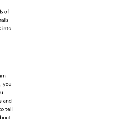
s of
alls,
 into
eam
t, you
ou
e and
o tell
about