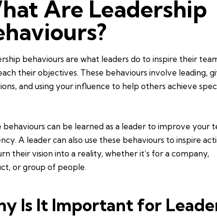
hat Are Leadership
ehaviours?
rship behaviours are what leaders do to inspire their tea
each their objectives. These behaviours involve leading, g
tions, and using your influence to help others achieve speci
 behaviours can be learned as a leader to improve your 
iency. A leader can also use these behaviours to inspire act
rn their vision into a reality, whether it’s for a company,
ct, or group of people.
y Is It Important for Leade