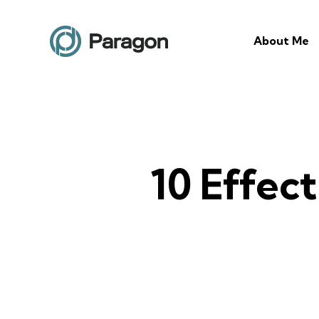
About Me
10 Effec