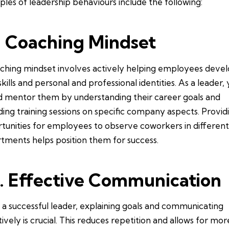
les of leadership behaviours include the following:
. Coaching Mindset
ching mindset involves actively helping employees deve
skills and personal and professional identities. As a leader,
d mentor them by understanding their career goals and
ding training sessions on specific company aspects. Provid
tunities for employees to observe coworkers in differen
tments helps position them for success.
. Effective Communication
 a successful leader, explaining goals and communicating
tively is crucial. This reduces repetition and allows for mor