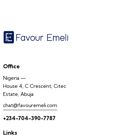
Office
Nigeria —
House 4, C Crescent, Citec
Estate, Abuja
chat@favouremeli.com
+234-704-390-7787
Links