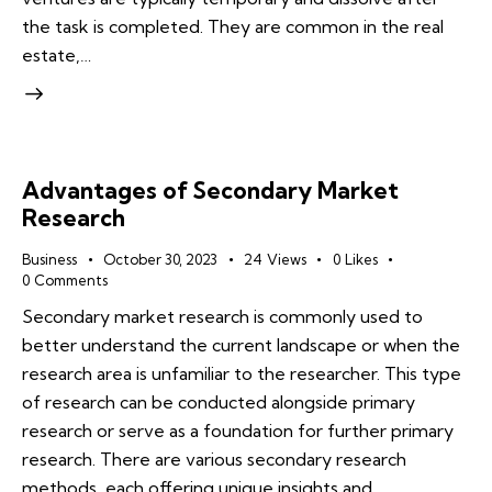
the task is completed. They are common in the real
estate,…
Advantages of Secondary Market
Research
Business
October 30, 2023
24
Views
0
Likes
0
Comments
Secondary market research is commonly used to
better understand the current landscape or when the
research area is unfamiliar to the researcher. This type
of research can be conducted alongside primary
research or serve as a foundation for further primary
research. There are various secondary research
methods, each offering unique insights and