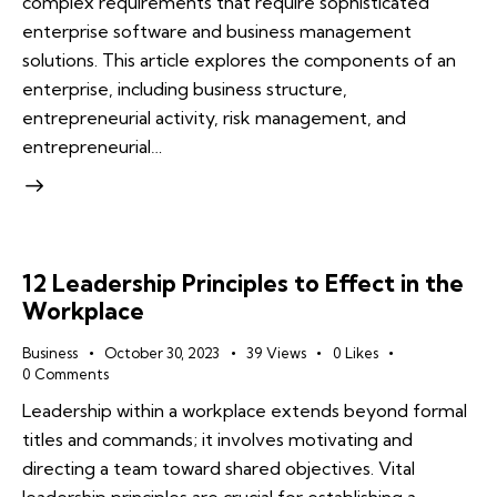
complex requirements that require sophisticated
enterprise software and business management
solutions. This article explores the components of an
enterprise, including business structure,
entrepreneurial activity, risk management, and
entrepreneurial…
12 Leadership Principles to Effect in the
Workplace
Business
October 30, 2023
39
Views
0
Likes
0
Comments
Leadership within a workplace extends beyond formal
titles and commands; it involves motivating and
directing a team toward shared objectives. Vital