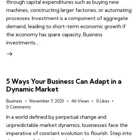
through capital expenditures such as buying new
machines, constructing larger factories, or automating
processes. Investment is a component of aggregate
demand, leading to short-term economic growth if
the economy has spare capacity. Business
investments…
5 Ways Your Business Can Adapt in a
Dynamic Market
Business
November 7, 2023
46
Views
0
Likes
0
Comments
In a world defined by perpetual change and
unpredictable market dynamics, businesses face the
imperative of constant evolution to flourish. Step into