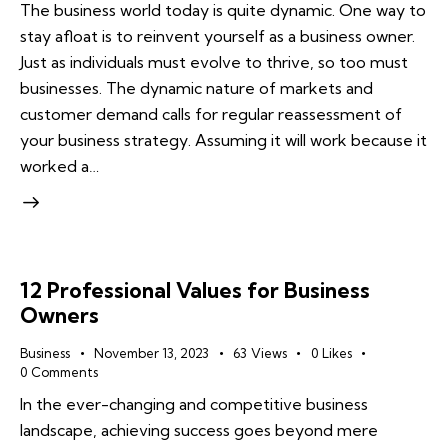
The business world today is quite dynamic. One way to
stay afloat is to reinvent yourself as a business owner.
Just as individuals must evolve to thrive, so too must
businesses. The dynamic nature of markets and
customer demand calls for regular reassessment of
your business strategy. Assuming it will work because it
worked a…
12 Professional Values for Business
Owners
Business
November 13, 2023
63
Views
0
Likes
0
Comments
In the ever-changing and competitive business
landscape, achieving success goes beyond mere