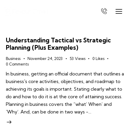
Understanding Tactical vs Strategic
Planning (Plus Examples)
Business
November 24, 2023
53
Views
0
Likes
0
Comments
In business, getting an official document that outlines a
business's core activities, objectives, and roadmap to
achieving its goals is important. Stating clearly what to
do and how to do it is at the core of attaining success.
Planning in business covers the “what’ When’ and
‘Why’. And, can be done in two ways -…