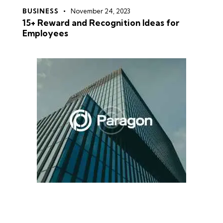
BUSINESS
November 24, 2023
15+ Reward and Recognition Ideas for
Employees