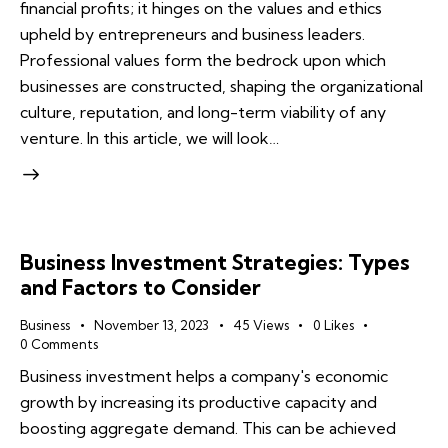
financial profits; it hinges on the values and ethics
upheld by entrepreneurs and business leaders.
Professional values form the bedrock upon which
businesses are constructed, shaping the organizational
culture, reputation, and long-term viability of any
venture. In this article, we will look…
Business Investment Strategies: Types
and Factors to Consider
Business
November 13, 2023
45
Views
0
Likes
0
Comments
Business investment helps a company's economic
growth by increasing its productive capacity and
boosting aggregate demand. This can be achieved