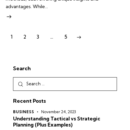
advantages. While…
1
2
3
…
5
>
Search
Recent Posts
BUSINESS
November 24, 2023
Understanding Tactical vs Strategic
Planning (Plus Examples)