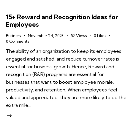
15+ Reward and Recognition Ideas for
Employees
Business
November 24, 2023
52
Views
0
Likes
0
Comments
The ability of an organization to keep its employees
engaged and satisfied, and reduce turnover rates is
essential for business growth. Hence, Reward and
recognition (R&R) programs are essential for
businesses that want to boost employee morale,
productivity, and retention. When employees feel
valued and appreciated, they are more likely to go the
extra mile…