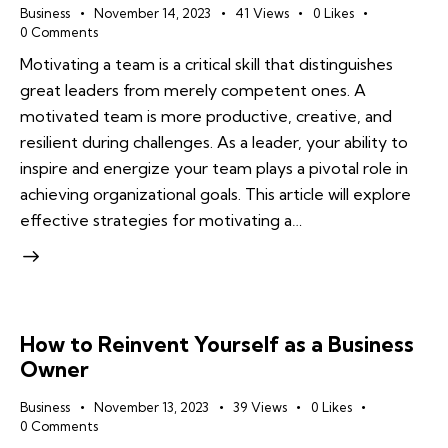
Business
November 14, 2023
41
Views
0
Likes
0
Comments
Motivating a team is a critical skill that distinguishes
great leaders from merely competent ones. A
motivated team is more productive, creative, and
resilient during challenges. As a leader, your ability to
inspire and energize your team plays a pivotal role in
achieving organizational goals. This article will explore
effective strategies for motivating a…
How to Reinvent Yourself as a Business
Owner
Business
November 13, 2023
39
Views
0
Likes
0
Comments