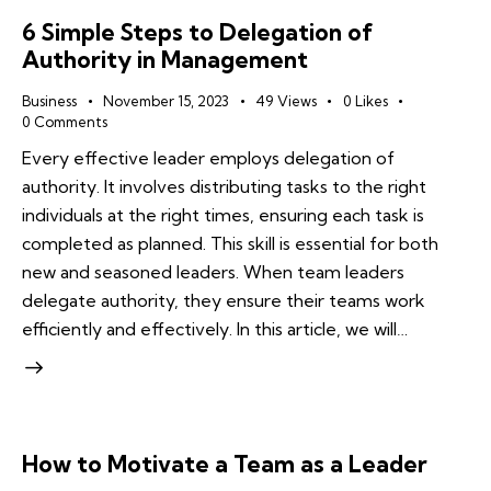
6 Simple Steps to Delegation of
Authority in Management
Business
November 15, 2023
49
Views
0
Likes
0
Comments
Every effective leader employs delegation of
authority. It involves distributing tasks to the right
individuals at the right times, ensuring each task is
completed as planned. This skill is essential for both
new and seasoned leaders. When team leaders
delegate authority, they ensure their teams work
efficiently and effectively. In this article, we will…
How to Motivate a Team as a Leader