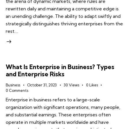
the arena of dynamic markets, where rules are
rewritten daily and maintaining a competitive edge is
an unending challenge. The ability to adapt swiftly and
strategically distinguishes thriving enterprises from the
rest.…
What Is Enterprise in Business? Types
and Enterprise Risks
Business
October 31, 2023
30
Views
0
Likes
0
Comments
Enterprise in business refers to a large-scale
organization with significant operations, many people,
and substantial earnings. These enterprises often
operate in multiple markets worldwide and have