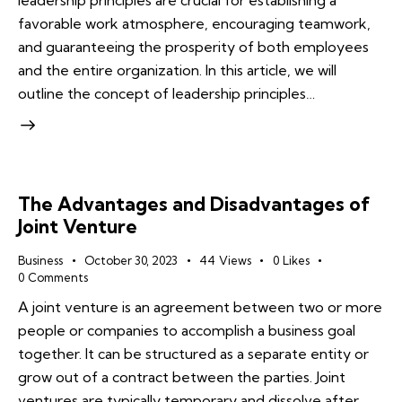
leadership principles are crucial for establishing a
favorable work atmosphere, encouraging teamwork,
and guaranteeing the prosperity of both employees
and the entire organization. In this article, we will
outline the concept of leadership principles…
The Advantages and Disadvantages of
Joint Venture
Business
October 30, 2023
44
Views
0
Likes
0
Comments
A joint venture is an agreement between two or more
people or companies to accomplish a business goal
together. It can be structured as a separate entity or
grow out of a contract between the parties. Joint
ventures are typically temporary and dissolve after