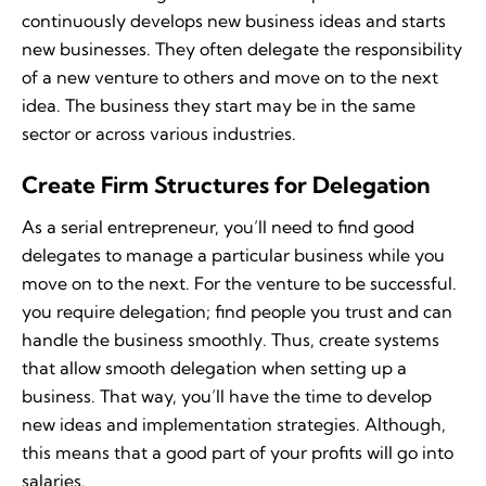
continuously develops new business ideas and starts
new businesses. They often delegate the responsibility
of a new venture to others and move on to the next
idea. The business they start may be in the same
sector or across various industries.
Create Firm Structures for Delegation
As a serial entrepreneur, you’ll need to find good
delegates to manage a particular business while you
move on to the next. For the venture to be successful.
you require delegation; find people you trust and can
handle the business smoothly. Thus, create systems
that allow smooth delegation when setting up a
business. That way, you’ll have the time to develop
new ideas and implementation strategies. Although,
this means that a good part of your profits will go into
salaries.