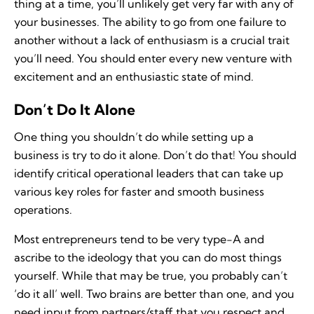
thing at a time, you’ll unlikely get very far with any of
your businesses. The ability to go from one failure to
another without a lack of enthusiasm is a crucial trait
you’ll need. You should enter every new venture with
excitement and an enthusiastic state of mind.
Don’t Do It Alone
One thing you shouldn’t do while setting up a
business is try to do it alone. Don’t do that! You should
identify critical operational leaders that can take up
various key roles for faster and smooth business
operations.
Most entrepreneurs tend to be very type-A and
ascribe to the ideology that you can do most things
yourself. While that may be true, you probably can’t
‘do it all’ well. Two brains are better than one, and you
need input from partners/staff that you respect and