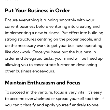
Put Your Business in Order
Ensure everything is running smoothly with your
current business before venturing into creating and
implementing a new business. Put effort into building
strong structures centring on the proper people, and
do the necessary work to get your business operating
like clockwork. Once you have put the business in
order and delegated tasks, your mind will be freed up,
allowing you to concentrate further on developing
other business endeavours.
Maintain Enthusiasm and Focus
To succeed in the venture, focus is very vital. It’s easy
to become overwhelmed or spread yourself too thin. If
you can’t classify and apply yourself entirely to one