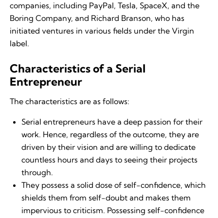
companies, including PayPal, Tesla, SpaceX, and the
Boring Company, and Richard Branson, who has
initiated ventures in various fields under the Virgin
label.
Characteristics of a Serial
Entrepreneur
The characteristics are as follows:
Serial entrepreneurs have a deep passion for their
work. Hence, regardless of the outcome, they are
driven by their vision and are willing to dedicate
countless hours and days to seeing their projects
through.
They possess a solid dose of self-confidence, which
shields them from self-doubt and makes them
impervious to criticism. Possessing self-confidence