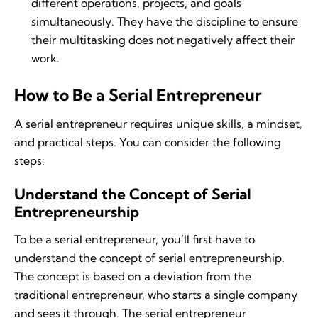
different operations, projects, and goals
simultaneously. They have the discipline to ensure
their multitasking does not negatively affect their
work.
How to Be a Serial Entrepreneur
A serial entrepreneur requires unique skills, a mindset,
and practical steps. You can consider the following
steps:
Understand the Concept of Serial
Entrepreneurship
To be a serial entrepreneur, you’ll first have to
understand the concept of serial entrepreneurship.
The concept is based on a deviation from the
traditional entrepreneur, who starts a single company
and sees it through. The serial entrepreneur