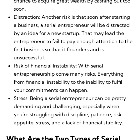
chance to acquire great wealth by cashing out too
soon.
Distraction: Another risk is that soon after starting
a business, a serial entrepreneur will be distracted
by an idea for a new startup. That may lead the
entrepreneur to fail to pay enough attention to the
first business so that it flounders and is
unsuccessful.
Risk of Financial Instability: With serial
entrepreneurship come many risks. Everything
from financial instability to the inability to fulfil
your commitments can happen.
Stress: Being a serial entrepreneur can be pretty
demanding and challenging, especially when
you’re struggling with discipline, patience, risk
appetite, stress, and a lack of financial stability.
What Are the Two Types of Serial