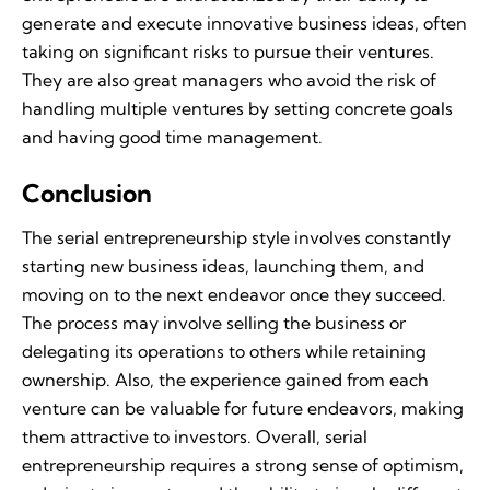
generate and execute innovative business ideas, often
taking on significant risks to pursue their ventures.
They are also great managers who avoid the risk of
handling multiple ventures by setting concrete goals
and having good time management.
Conclusion
The serial entrepreneurship style involves constantly
starting new business ideas, launching them, and
moving on to the next endeavor once they succeed.
The process may involve selling the business or
delegating its operations to others while retaining
ownership. Also, the experience gained from each
venture can be valuable for future endeavors, making
them attractive to investors. Overall, serial
entrepreneurship requires a strong sense of optimism,