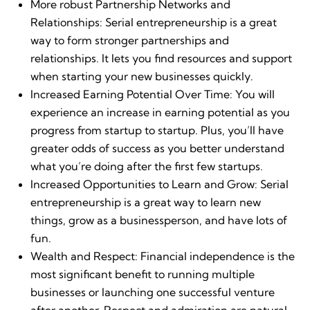
More robust Partnership Networks and
Relationships: Serial entrepreneurship is a great
way to form stronger partnerships and
relationships. It lets you find resources and support
when starting your new businesses quickly.
Increased Earning Potential Over Time: You will
experience an increase in earning potential as you
progress from startup to startup. Plus, you’ll have
greater odds of success as you better understand
what you’re doing after the first few startups.
Increased Opportunities to Learn and Grow: Serial
entrepreneurship is a great way to learn new
things, grow as a businessperson, and have lots of
fun.
Wealth and Respect: Financial independence is the
most significant benefit to running multiple
businesses or launching one successful venture