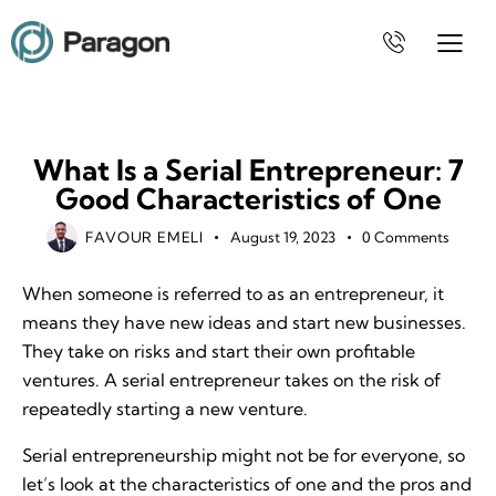
BUSINESS
What Is a Serial Entrepreneur: 7
Good Characteristics of One
FAVOUR EMELI
August 19, 2023
0
Comments
When someone is referred to as an entrepreneur, it
means they have new ideas and start new businesses.
They take on risks and start their own profitable
ventures. A serial entrepreneur takes on the risk of
repeatedly starting a new venture.
Serial entrepreneurship might not be for everyone, so
let’s look at the characteristics of one and the pros and