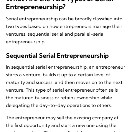
Entrepreneurship?
Serial entrepreneurship can be broadly classified into
two types based on how entrepreneurs manage their
ventures: sequential serial and parallel-serial
entrepreneurship.
Sequential Serial Entrepreneurship
In sequential serial entrepreneurship, an entrepreneur
starts a venture, builds it up to a certain level of
maturity and success, and then moves on to the next
venture. This type of serial entrepreneur often sells
the matured business or retains ownership while
delegating the day-to-day operations to others.
The entrepreneur may sell the existing company at
the first opportunity and start a new one using the