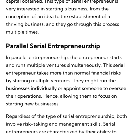
capital obtained. This type of serial entrepreneur is
very interested in starting a business, from the
conception of an idea to the establishment of a
thriving business, and they go through this process
multiple times.
Parallel Serial Entrepreneurship
In parallel entrepreneurship, the entrepreneur starts
and runs multiple ventures simultaneously. This serial
entrepreneur takes more than normal financial risks
by starting multiple ventures. They might run the
businesses individually or appoint someone to oversee
their operations. Hence, allowing them to focus on
starting new businesses.
Regardless of the type of serial entrepreneurship, both
involve risk-taking and management skills. Serial
entrepreneurs are characterized by their ability to