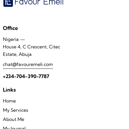
Office
Nigeria —
House 4, C Crescent, Citec
Estate, Abuja
chat@favouremeli.com
+234-704-390-7787
Links
Home
My Services
About Me
My Journal