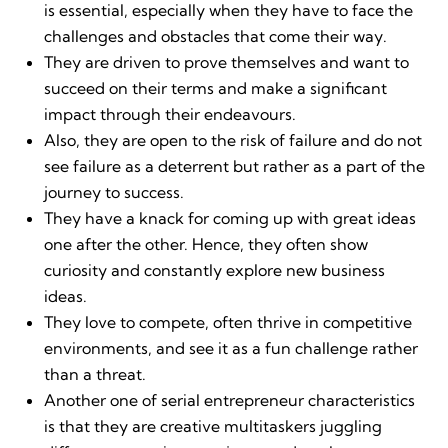
is essential, especially when they have to face the
challenges and obstacles that come their way.
They are driven to prove themselves and want to
succeed on their terms and make a significant
impact through their endeavours.
Also, they are open to the risk of failure and do not
see failure as a deterrent but rather as a part of the
journey to success.
They have a knack for coming up with great ideas
one after the other. Hence, they often show
curiosity and constantly explore new business
ideas.
They love to compete, often thrive in competitive
environments, and see it as a fun challenge rather
than a threat.
Another one of serial entrepreneur characteristics
is that they are creative multitaskers juggling