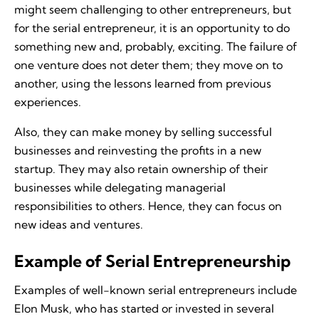
might seem challenging to other entrepreneurs, but
for the serial entrepreneur, it is an opportunity to do
something new and, probably, exciting. The failure of
one venture does not deter them; they move on to
another, using the lessons learned from previous
experiences.
Also, they can make money by selling successful
businesses and reinvesting the profits in a new
startup. They may also retain ownership of their
businesses while delegating managerial
responsibilities to others. Hence, they can focus on
new ideas and ventures.
Example of Serial Entrepreneurship
Examples of well-known serial entrepreneurs include
Elon Musk, who has started or invested in several