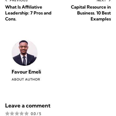
PREVIOUS
NEXT
What Is Affiliative
Capital Resource in
Leadership: 7 Pros and
Business. 10 Best
Cons.
Examples
Favour Emeli
ABOUT AUTHOR
Leave a comment
0.0
/
5