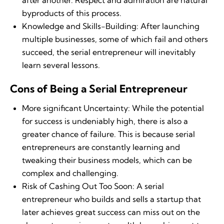
after another. Respect and admiration are natural
byproducts of this process.
Knowledge and Skills-Building: After launching
multiple businesses, some of which fail and others
succeed, the serial entrepreneur will inevitably
learn several lessons.
Cons of Being a Serial Entrepreneur
More significant Uncertainty: While the potential
for success is undeniably high, there is also a
greater chance of failure. This is because serial
entrepreneurs are constantly learning and
tweaking their business models, which can be
complex and challenging.
Risk of Cashing Out Too Soon: A serial
entrepreneur who builds and sells a startup that
later achieves great success can miss out on the