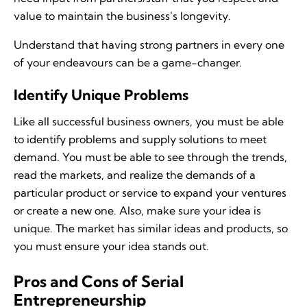
value to maintain the business’s longevity.
Understand that having strong partners in every one
of your endeavours can be a game-changer.
Identify Unique Problems
Like all successful business owners, you must be able
to identify problems and supply solutions to meet
demand. You must be able to see through the trends,
read the markets, and realize the demands of a
particular product or service to expand your ventures
or create a new one. Also, make sure your idea is
unique. The market has similar ideas and products, so
you must ensure your idea stands out.
Pros and Cons of Serial
Entrepreneurship