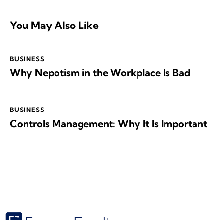
You May Also Like
BUSINESS
Why Nepotism in the Workplace Is Bad
BUSINESS
Controls Management: Why It Is Important