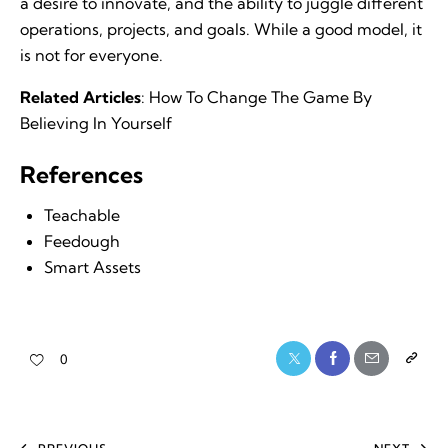
a desire to innovate, and the ability to juggle different
operations, projects, and goals. While a good model, it
is not for everyone.
Related Articles
:
How To Change The Game By
Believing In Yourself
References
Teachable
Feedough
Smart Assets
0