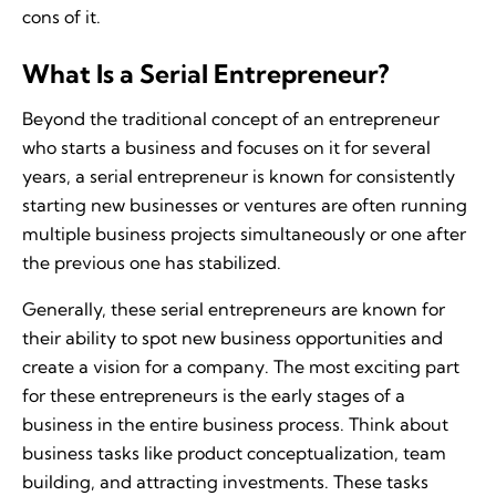
cons of it.
What Is a Serial Entrepreneur?
Beyond the traditional concept of an entrepreneur
who starts a business and focuses on it for several
years, a serial entrepreneur is known for consistently
starting new businesses or ventures are often running
multiple business projects simultaneously or one after
the previous one has stabilized.
Generally, these serial entrepreneurs are known for
their ability to spot new business opportunities and
create a vision for a company. The most exciting part
for these entrepreneurs is the early stages of a
business in the entire business process. Think about
business tasks like product conceptualization, team
building, and attracting investments. These tasks