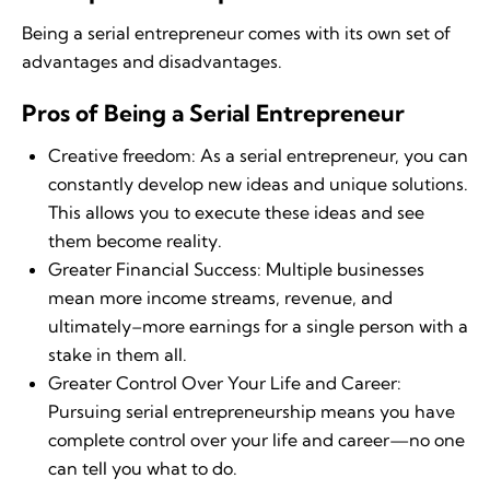
Being a serial entrepreneur comes with its own set of
advantages and disadvantages.
Pros of Being a Serial Entrepreneur
Creative freedom: As a serial entrepreneur, you can
constantly develop new ideas and unique solutions.
This allows you to execute these ideas and see
them become reality.
Greater Financial Success: Multiple businesses
mean more income streams, revenue, and
ultimately–more earnings for a single person with a
stake in them all.
Greater Control Over Your Life and Career:
Pursuing serial entrepreneurship means you have
complete control over your life and career—no one
can tell you what to do.