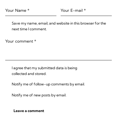
Save my name, email, and website in this browser for the
next time I comment.
I agree that my submitted data is being
collected and stored
.
Notify me of follow-up comments by email.
Notify me of new posts by email.