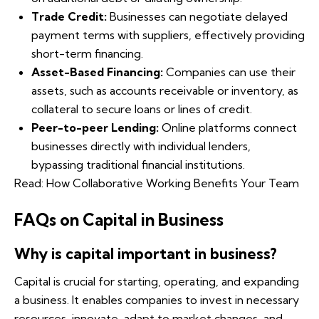
Trade Credit:
Businesses can negotiate delayed
payment terms with suppliers, effectively providing
short-term financing.
Asset-Based Financing:
Companies can use their
assets, such as accounts receivable or inventory, as
collateral to secure loans or lines of credit.
Peer-to-peer Lending:
Online platforms connect
businesses directly with individual lenders,
bypassing traditional financial institutions.
Read:
How Collaborative Working Benefits Your Team
FAQs on Capital in Business
Why is capital important in business?
Capital is crucial for starting, operating, and expanding
a business. It enables companies to invest in necessary
resources, innovate, adapt to market changes, and