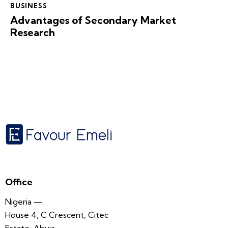
BUSINESS
Advantages of Secondary Market
Research
Office
Nigeria —
House 4, C Crescent, Citec
Estate, Abuja