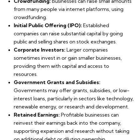
Crowdfunding:
Businesses can raise small amounts
from many people via internet platforms, using
crowdfunding.
Initial Public Offering (IPO):
Established
companies can raise substantial capital by going
public and selling shares on stock exchanges.
Corporate Investors:
Larger companies
sometimes invest in or gain smaller businesses,
providing them with capital and access to
resources.
Government Grants and Subsidies:
Governments may offer grants, subsidies, or low-
interest loans, particularly in sectors like technology,
renewable energy, or research and development.
Retained Earnings:
Profitable businesses can
reinvest their earnings back into the company,
supporting expansion and research without taking
on additional debt or diluting ownership.