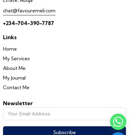
chat@favouremeli.com
+234-704-390-7787
Links
Home
My Services
About Me
My Journal
y
Contact Me
t
a
Newsletter
h
c
e
d
Subscribe