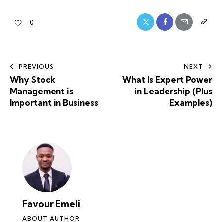
0
PREVIOUS
NEXT
Why Stock
What Is Expert Power
Management is
in Leadership (Plus
Important in Business
Examples)
Favour Emeli
ABOUT AUTHOR