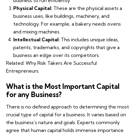
business to run efficiently.
Physical Capital:
These are the physical assets a
business uses, like buildings, machinery, and
technology. For example, a bakery needs ovens
and mixing machines.
Intellectual Capital:
This includes unique ideas,
patents, trademarks, and copyrights that give a
business an edge over its competitors.
Related:
Why Risk Takers Are Successful
Entrepreneurs
What is the Most Important Capital
for any Business?
There is no defined approach to determining the most
crucial type of capital for a business. It varies based on
the business’s nature and goals. Experts commonly
agree that human capital holds immense importance