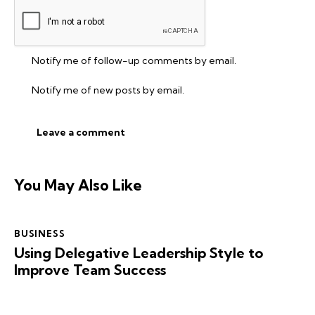
Notify me of follow-up comments by email.
Notify me of new posts by email.
You May Also Like
BUSINESS
Using Delegative Leadership Style to
Improve Team Success