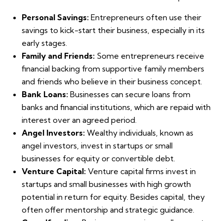
Personal Savings:
Entrepreneurs often use their
savings to kick-start their business, especially in its
early stages.
Family and Friends:
Some entrepreneurs receive
financial backing from supportive family members
and friends who believe in their business concept.
Bank Loans:
Businesses can secure loans from
banks and financial institutions, which are repaid with
interest over an agreed period.
Angel Investors:
Wealthy individuals, known as
angel investors, invest in startups or small
businesses for equity or convertible debt.
Venture Capital:
Venture capital firms invest in
startups and small businesses with high growth
potential in return for equity. Besides capital, they
often offer mentorship and strategic guidance.