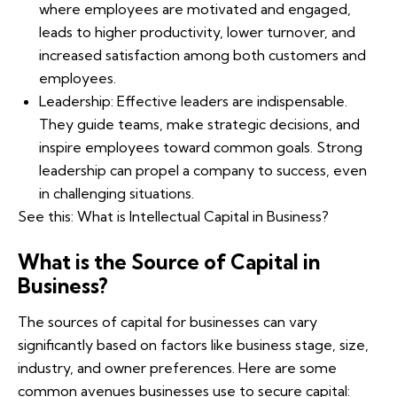
where employees are motivated and engaged,
leads to higher productivity, lower turnover, and
increased satisfaction among both customers and
employees.
Leadership: Effective leaders are indispensable.
They guide teams, make strategic decisions, and
inspire employees toward common goals. Strong
leadership can propel a company to success, even
in challenging situations.
See this:
What is Intellectual Capital in Business?
What is the Source of Capital in
Business?
The sources of capital for businesses can vary
significantly based on factors like business stage, size,
industry, and owner preferences. Here are some
common avenues businesses use to secure capital: