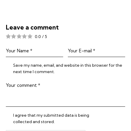
Leave a comment
0.0
/
5
Save my name, email, and website in this browser for the
next time I comment.
I agree that my submitted data is being
collected and stored
.