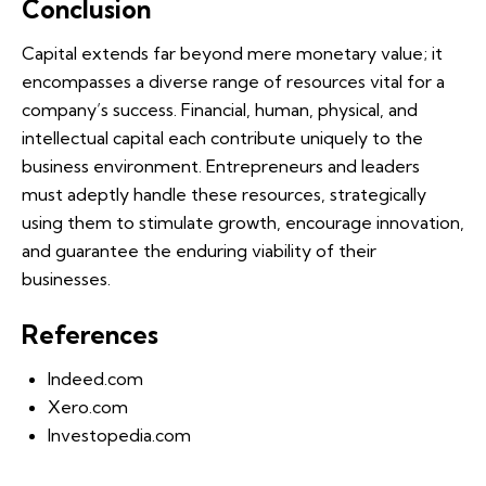
Conclusion
Capital extends far beyond mere monetary value; it
encompasses a diverse range of resources vital for a
company’s success. Financial, human, physical, and
intellectual capital each contribute uniquely to the
business environment. Entrepreneurs and leaders
must adeptly handle these resources, strategically
using them to stimulate growth, encourage innovation,
and guarantee the enduring viability of their
businesses.
References
Indeed.com
Xero.com
Investopedia.com