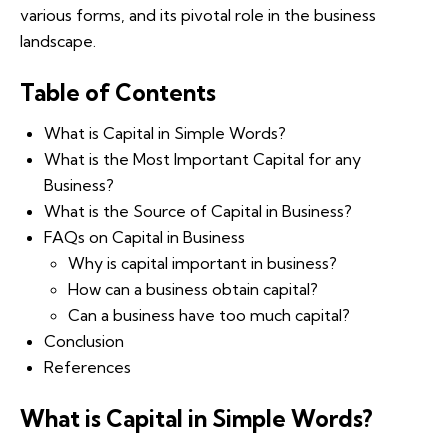
various forms, and its pivotal role in the business
landscape.
Table of Contents
What is Capital in Simple Words?
What is the Most Important Capital for any
Business?
What is the Source of Capital in Business?
FAQs on Capital in Business
Why is capital important in business?
How can a business obtain capital?
Can a business have too much capital?
Conclusion
References
What is Capital in Simple Words?