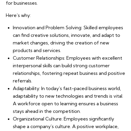
for businesses.
Here’s why:
Innovation and Problem Solving: Skilled employees
can find creative solutions, innovate, and adapt to
market changes, driving the creation of new
products and services.
Customer Relationships: Employees with excellent
interpersonal skills can build strong customer
relationships, fostering repeat business and positive
referrals.
Adaptability: In today’s fast-paced business world,
adaptability to new technologies and trends is vital.
A workforce open to learning ensures a business
stays ahead in the competition.
Organizational Culture: Employees significantly
shape a company’s culture. A positive workplace,