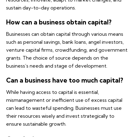
sustain day-to-day operations.
How can a business obtain capital?
Businesses can obtain capital through various means
such as personal savings, bank loans, angel investors,
venture capital firms, crowdfunding, and government
grants. The choice of source depends on the
business’s needs and stage of development.
Can a business have too much capital?
While having access to capital is essential,
mismanagement or inefficient use of excess capital
can lead to wasteful spending. Businesses must use
their resources wisely and invest strategically to
ensure sustainable growth.