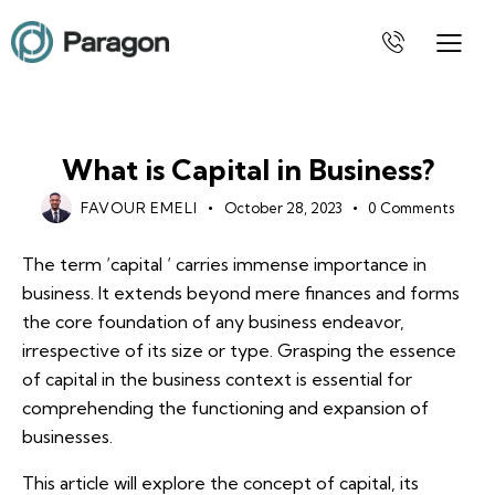
BUSINESS
What is Capital in Business?
FAVOUR EMELI
October 28, 2023
0
Comments
The term ‘capital ‘ carries immense importance in
business. It extends beyond mere finances and forms
the core foundation of any business endeavor,
irrespective of its size or type. Grasping the essence
of capital in the business context is essential for
comprehending the functioning and expansion of
businesses.
This article will explore the concept of capital, its