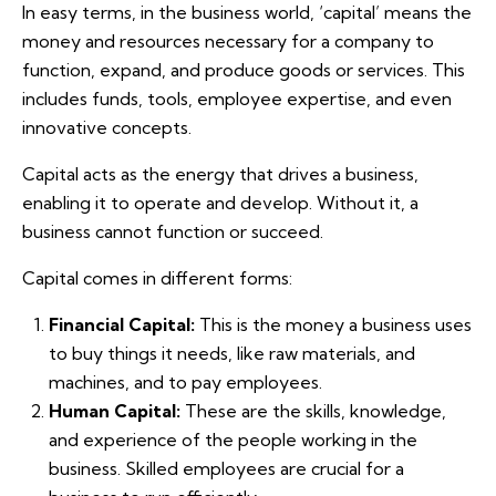
In easy terms, in the business world, ‘capital’ means the
money and resources necessary for a company to
function, expand, and produce goods or services. This
includes funds, tools, employee expertise, and even
innovative concepts.
Capital acts as the energy that drives a business,
enabling it to operate and develop. Without it, a
business cannot function or succeed.
Capital comes in different forms:
Financial Capital:
This is the money a business uses
to buy things it needs, like raw materials, and
machines, and to pay employees.
Human Capital:
These are the skills, knowledge,
and experience of the people working in the
business. Skilled employees are crucial for a