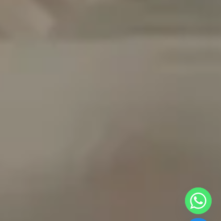
y
t
a
h
c
e
d