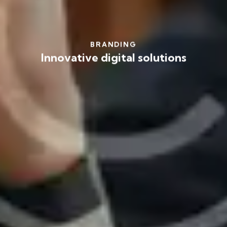
BRANDING
Innovative digital solutions