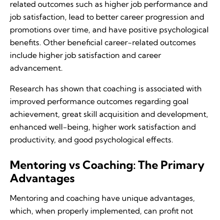
related outcomes such as higher job performance and
job satisfaction, lead to better career progression and
promotions over time, and have positive psychological
benefits. Other beneficial career-related outcomes
include higher job satisfaction and career
advancement.
Research has shown that coaching is associated with
improved performance outcomes regarding goal
achievement, great skill acquisition and development,
enhanced well-being, higher work satisfaction and
productivity, and good psychological effects.
Mentoring vs Coaching: The Primary
Advantages
Mentoring and coaching have unique advantages,
which, when properly implemented, can profit not