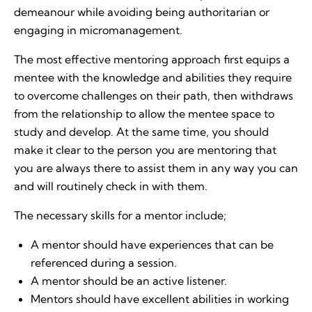
demeanour while avoiding being authoritarian or
engaging in micromanagement.
The most effective mentoring approach first equips a
mentee with the knowledge and abilities they require
to overcome challenges on their path, then withdraws
from the relationship to allow the mentee space to
study and develop. At the same time, you should
make it clear to the person you are mentoring that
you are always there to assist them in any way you can
and will routinely check in with them.
The necessary skills for a mentor include;
A mentor should have experiences that can be
referenced during a session.
A mentor should be an active listener.
Mentors should have excellent abilities in working