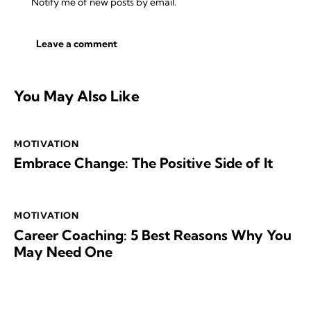
Notify me of new posts by email.
You May Also Like
MOTIVATION
Embrace Change: The Positive Side of It
MOTIVATION
Career Coaching: 5 Best Reasons Why You
May Need One