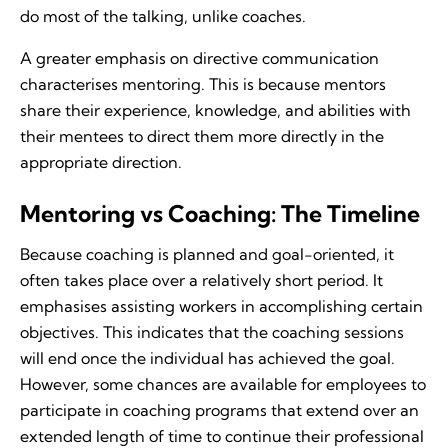
do most of the talking, unlike coaches.
A greater emphasis on directive communication
characterises mentoring. This is because mentors
share their experience, knowledge, and abilities with
their mentees to direct them more directly in the
appropriate direction.
Mentoring vs Coaching: The Timeline
Because coaching is planned and goal-oriented, it
often takes place over a relatively short period. It
emphasises assisting workers in accomplishing certain
objectives. This indicates that the coaching sessions
will end once the individual has achieved the goal.
However, some chances are available for employees to
participate in coaching programs that extend over an
extended length of time to continue their professional