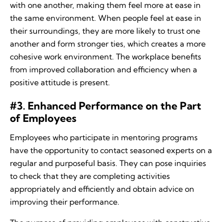
with one another, making them feel more at ease in
the same environment. When people feel at ease in
their surroundings, they are more likely to trust one
another and form stronger ties, which creates a more
cohesive work environment. The workplace benefits
from improved collaboration and efficiency when a
positive attitude is present.
#3. Enhanced Performance on the Part
of Employees
Employees who participate in mentoring programs
have the opportunity to contact seasoned experts on a
regular and purposeful basis. They can pose inquiries
to check that they are completing activities
appropriately and efficiently and obtain advice on
improving their performance.