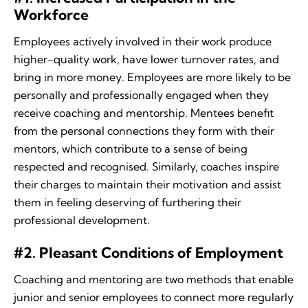
Workforce
Employees actively involved in their work produce
higher-quality work, have lower turnover rates, and
bring in more money. Employees are more likely to be
personally and professionally engaged when they
receive coaching and mentorship. Mentees benefit
from the personal connections they form with their
mentors, which contribute to a sense of being
respected and recognised. Similarly, coaches inspire
their charges to maintain their motivation and assist
them in feeling deserving of furthering their
professional development.
#2. Pleasant Conditions of Employment
Coaching and mentoring are two methods that enable
junior and senior employees to connect more regularly