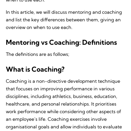
In this article, we will discuss mentoring and coaching
and list the key differences between them, giving an
overview on when to use each.
Mentoring vs Coaching: Definitions
The definitions are as follows;
What is Coaching?
Coaching is a non-directive development technique
that focuses on improving performance in various
disciplines, including athletics, business, education,
healthcare, and personal relationships. It prioritises
work performance while considering other aspects of
an employee’s life. Coaching exercises involve
organisational goals and allow individuals to evaluate