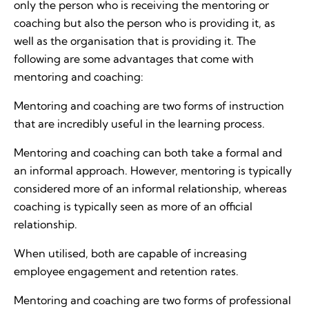
only the person who is receiving the mentoring or
coaching but also the person who is providing it, as
well as the organisation that is providing it. The
following are some advantages that come with
mentoring and coaching:
Mentoring and coaching are two forms of instruction
that are incredibly useful in the learning process.
Mentoring and coaching can both take a formal and
an informal approach. However, mentoring is typically
considered more of an informal relationship, whereas
coaching is typically seen as more of an official
relationship.
When utilised, both are capable of increasing
employee engagement and retention rates.
Mentoring and coaching are two forms of professional