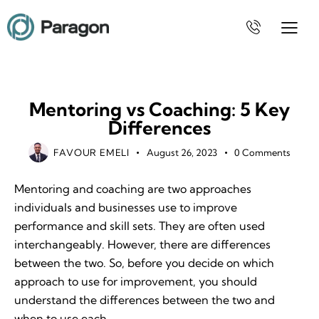
MOTIVATION
Mentoring vs Coaching: 5 Key
Differences
FAVOUR EMELI
August 26, 2023
0
Comments
Mentoring and coaching are two approaches
individuals and businesses use to improve
performance and skill sets. They are often used
interchangeably. However, there are differences
between the two. So, before you decide on which
approach to use for improvement, you should
understand the differences between the two and
when to use each.