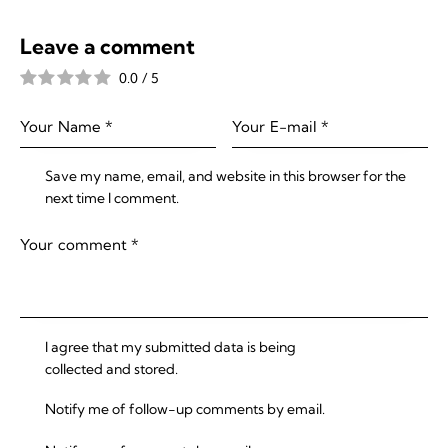
Leave a comment
0.0
/
5
Save my name, email, and website in this browser for the
next time I comment.
I agree that my submitted data is being
collected and stored
.
Notify me of follow-up comments by email.