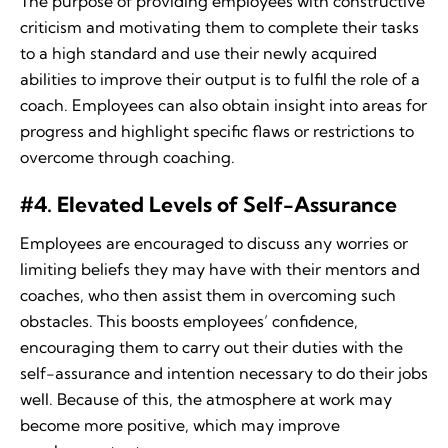
The purpose of providing employees with constructive
criticism and motivating them to complete their tasks
to a high standard and use their newly acquired
abilities to improve their output is to fulfil the role of a
coach. Employees can also obtain insight into areas for
progress and highlight specific flaws or restrictions to
overcome through coaching.
#4. Elevated Levels of Self-Assurance
Employees are encouraged to discuss any worries or
limiting beliefs they may have with their mentors and
coaches, who then assist them in overcoming such
obstacles. This boosts employees’ confidence,
encouraging them to carry out their duties with the
self-assurance and intention necessary to do their jobs
well. Because of this, the atmosphere at work may
become more positive, which may improve