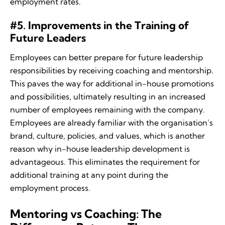
employment rates.
#5. Improvements in the Training of
Future Leaders
Employees can better prepare for future leadership
responsibilities by receiving coaching and mentorship.
This paves the way for additional in-house promotions
and possibilities, ultimately resulting in an increased
number of employees remaining with the company.
Employees are already familiar with the organisation’s
brand, culture, policies, and values, which is another
reason why in-house leadership development is
advantageous. This eliminates the requirement for
additional training at any point during the
employment process.
Mentoring vs Coaching: The