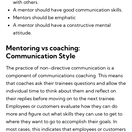
with others.
A mentor should have good communication skills.
Mentors should be emphatic
A mentor should have a constructive mental
attitude.
Mentoring vs coaching:
Communication Style
The practice of non-directive communication is a
component of communications coaching. This means
that coaches ask their trainees questions and allow the
individual time to think about them and reflect on
their replies before moving on to the next trainee.
Employees or customers evaluate how they can do
more and figure out what skills they can use to get to
where they want to go to accomplish their goals. In
most cases, this indicates that employees or customers