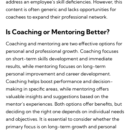
address an employee’s skill deficiencies. However, this
content is often generic and lacks opportunities for
coachees to expand their professional network.
Is Coaching or Mentoring Better?
Coaching and mentoring are two effective options for
personal and professional growth. Coaching focuses
on short-term skills development and immediate
results, while mentoring focuses on long-term
personal improvement and career development.
Coaching helps boost performance and decision-
making in specific areas, while mentoring offers
valuable insights and suggestions based on the
mentor’s experiences. Both options offer benefits, but
deciding on the right one depends on individual needs
and objectives. It is essential to consider whether the
primary focus is on long-term growth and personal