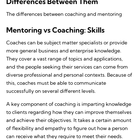
Differences Between Them
The differences between coaching and mentoring
Mentoring vs Coaching: Skills
Coaches can be subject matter specialists or provide
more general business and enterprise knowledge.
They cover a vast range of topics and applications,
and the people seeking their services can come from
diverse professional and personal contexts. Because of
this, coaches must be able to communicate
successfully on several different levels.
A key component of coaching is imparting knowledge
to clients regarding how they can improve themselves
and achieve their objectives. It takes a certain amount
of flexibility and empathy to figure out how a person
can receive what they require to meet their needs.