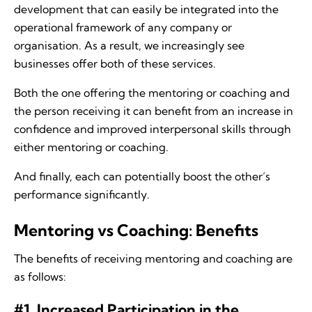
development that can easily be integrated into the
operational framework of any company or
organisation. As a result, we increasingly see
businesses offer both of these services.
Both the one offering the mentoring or coaching and
the person receiving it can benefit from an increase in
confidence and improved interpersonal skills through
either mentoring or coaching.
And finally, each can potentially boost the other’s
performance significantly.
Mentoring vs Coaching: Benefits
The benefits of receiving mentoring and coaching are
as follows:
#1. Increased Participation in the