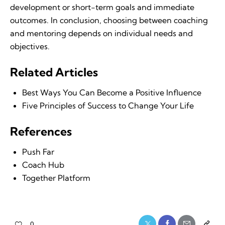
development or short-term goals and immediate
outcomes. In conclusion, choosing between coaching
and mentoring depends on individual needs and
objectives.
Related Articles
Best Ways You Can Become a Positive Influence
Five Principles of Success to Change Your Life
References
Push Far
Coach Hub
Together Platform
0