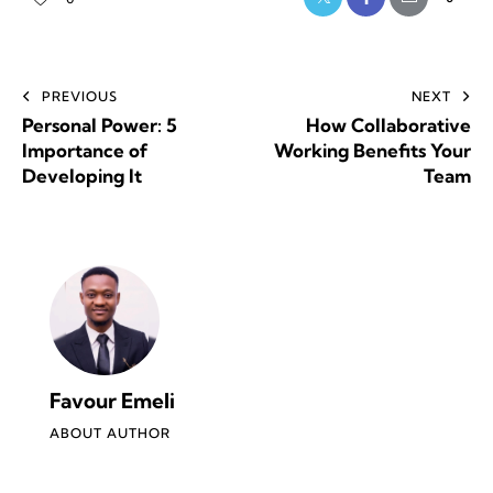
PREVIOUS
NEXT
Personal Power: 5
How Collaborative
Importance of
Working Benefits Your
Developing It
Team
Favour Emeli
ABOUT AUTHOR