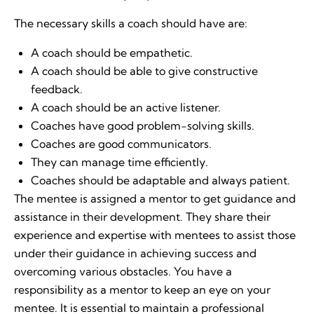
The necessary skills a coach should have are:
A coach should be empathetic.
A coach should be able to give constructive
feedback.
A coach should be an active listener.
Coaches have good problem-solving skills.
Coaches are good communicators.
They can manage time efficiently.
Coaches should be adaptable and always patient.
The mentee is assigned a mentor to get guidance and
assistance in their development. They share their
experience and expertise with mentees to assist those
under their guidance in achieving success and
overcoming various obstacles. You have a
responsibility as a mentor to keep an eye on your
mentee. It is essential to maintain a professional