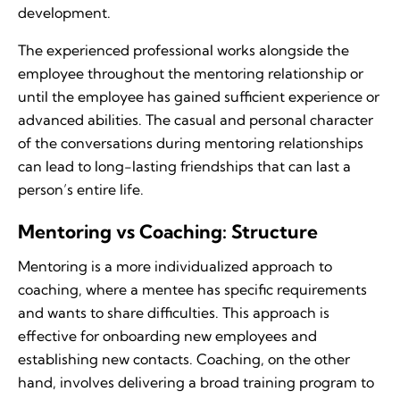
development.
The experienced professional works alongside the
employee throughout the mentoring relationship or
until the employee has gained sufficient experience or
advanced abilities. The casual and personal character
of the conversations during mentoring relationships
can lead to long-lasting friendships that can last a
person’s entire life.
Mentoring vs Coaching: Structure
Mentoring is a more individualized approach to
coaching, where a mentee has specific requirements
and wants to share difficulties. This approach is
effective for onboarding new employees and
establishing new contacts. Coaching, on the other
hand, involves delivering a broad training program to