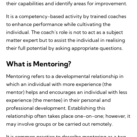
their capabilities and identify areas for improvement.
It is a competency-based activity by trained coaches
to enhance performance while cultivating the
individual. The coach’s role is not to act as a subject
matter expert but to assist the individual in realising
their full potential by asking appropriate questions.
What is Mentoring?
Mentoring refers to a developmental relationship in
which an individual with more experience (the
mentor) helps and encourages an individual with less
experience (the mentee) in their personal and
professional development. Establishing this
relationship often takes place one-on-one; however, it
may involve groups or be carried out remotely.
It is common practice to describe mentoring as a two-