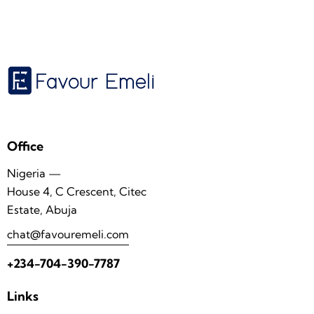
Office
Nigeria —
House 4, C Crescent, Citec
Estate, Abuja
chat@favouremeli.com
+234-704-390-7787
Links