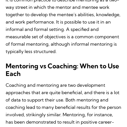
way street in which the mentor and mentee work
together to develop the mentee’s abilities, knowledge,
and work performance. It is possible to use it in an
informal and formal setting. A specified and
measurable set of objectives is a common component
of formal mentoring, although informal mentoring is
typically less structured.
Mentoring vs Coaching: When to Use
Each
Coaching and mentoring are two development
approaches that are quite beneficial, and there is a lot
of data to support their use. Both mentoring and
coaching lead to many beneficial results for the person
involved, strikingly similar. Mentoring, for instance,
has been demonstrated to result in positive career-