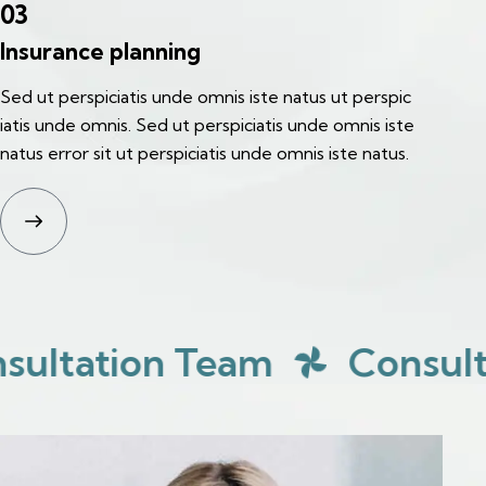
03
Insurance planning
Sed ut perspiciatis unde omnis iste natus ut perspic
iatis unde omnis. Sed ut perspiciatis unde omnis iste
natus error sit ut perspiciatis unde omnis iste natus.
tion Team
Consultation