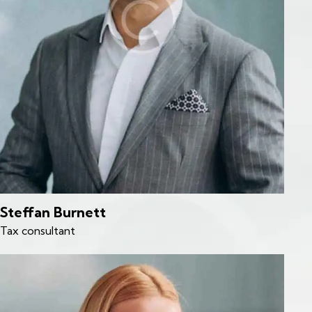
Steffan Burnett
Tax consultant