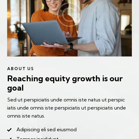
ABOUT US
Reaching equity growth is our
goal
Sed ut perspiciatis unde omnis iste natus ut perspic
iatis unde omnis iste perspiciatis ut perspiciatis unde
omnis iste natus.
Adipiscing eli sed eiusmod