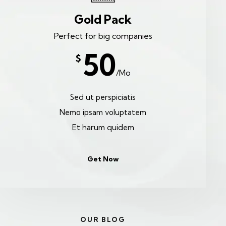
Gold Pack
Perfect for big companies
50
$
/Mo
Sed ut perspiciatis
Nemo ipsam voluptatem
Et harum quidem
Get Now
OUR BLOG