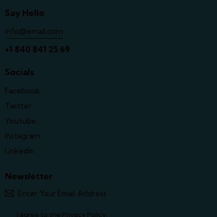
Say Hello
info@email.com
+1 840 841 25 69
Socials
Facebook
Twitter
Youtube
Instagram
Linkedin
Newsletter
Subscrib
y
t
I agree to the
Privacy Policy
.