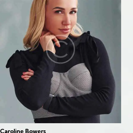
Caroline Bowers