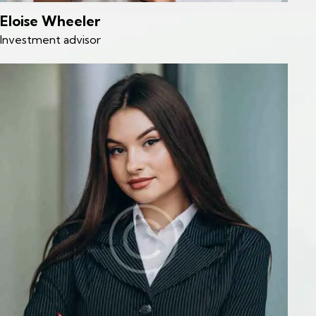
Eloise Wheeler
Investment advisor