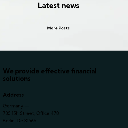
Latest news
More Posts
We provide effective financial
solutions
Address
Germany —
785 15h Street, Office 478
Berlin, De 81566