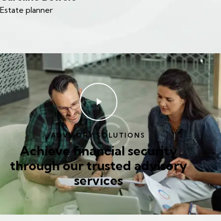
Estate planner
ADVISORY SOLUTIONS
Achieve financial security
through our trusted advisory
services