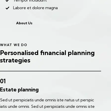
Tempor incididunt
Labore et dolore magna
About Us
WHAT WE DO
Personalised financial planning
strategies
01
Estate planning
Sed ut perspiciatis unde omnis iste natus ut perspic
iatis unde omnis. Sed ut perspiciatis unde omnis iste