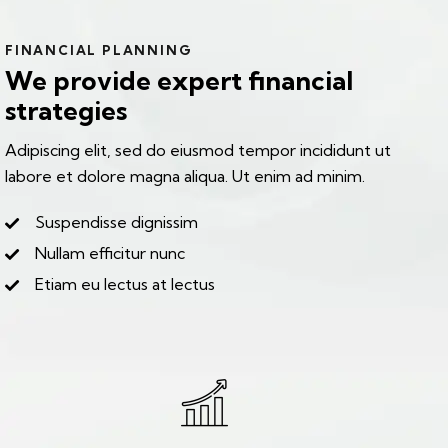
FINANCIAL PLANNING
We provide expert financial
strategies
Adipiscing elit, sed do eiusmod tempor incididunt ut
labore et dolore magna aliqua. Ut enim ad minim.
Suspendisse dignissim
Nullam efficitur nunc
Etiam eu lectus at lectus