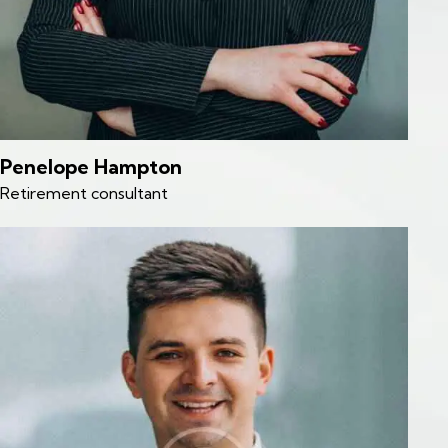
Penelope Hampton
Retirement consultant