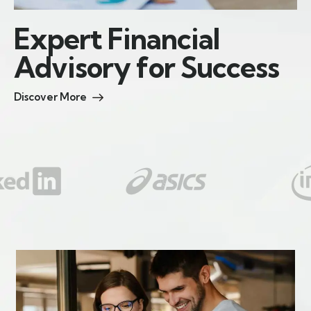
E
x
p
e
r
t
F
i
n
a
n
c
i
a
l
A
d
v
i
s
o
r
y
f
o
r
S
u
c
c
e
s
s
Discover More