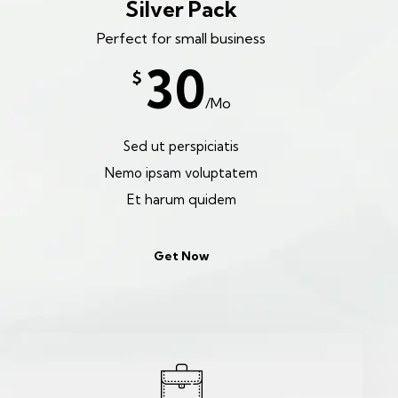
Silver Pack
Perfect for small business
30
$
/Mo
Sed ut perspiciatis
Nemo ipsam voluptatem
Et harum quidem
Get Now