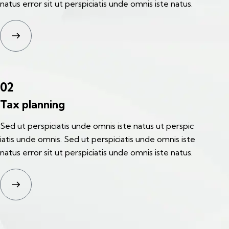
natus error sit ut perspiciatis unde omnis iste natus.
02
Tax planning
Sed ut perspiciatis unde omnis iste natus ut perspic
iatis unde omnis. Sed ut perspiciatis unde omnis iste
natus error sit ut perspiciatis unde omnis iste natus.